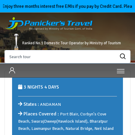
y three months interest free EMIs if you pay by Credit Card. Please se
Ranked No.1 Domestic Tour Operator by Ministry of Tourism
3 NIGHTS 4 DAYS
States :
ANDAMAN
Places Covered :
Port Blair, Corbyn's Cove
Beach, SwarajDweep(Havelock Island), Bharatpur
Beach, Laxmanpur Beach, Natural Bridge, Neil Island