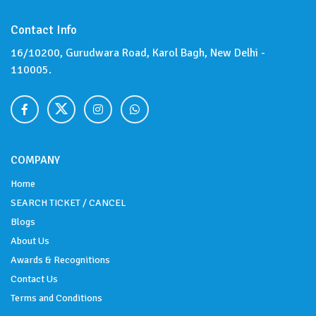
Contact Info
16/10200, Gurudwara Road, Karol Bagh, New Delhi -
110005.
COMPANY
Home
SEARCH TICKET / CANCEL
Blogs
About Us
Awards & Recognitions
Contact Us
Terms and Conditions