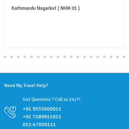
Kathmandu Nagarkot ( NHM 01 )
Need My Travel Help?
Got Questions ? Call us 24/7!
+91 9555000011
+91 7289911011
011-47000111