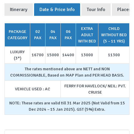
Itinerary
Date & Price Info
Tour Info
Places 
EXTRA
CHILD
PACKAGE
02
04
06
ADULT
WITHOUT BED
CATEGORY
PAX
PAX
PAX
WITH BED
(5 – 11 YRS)
LUXURY
16700
15000
14400
13000
11300
(3*)
The rates mentioned above are NETT and NON
COMMISSIONABLE, Based on MAP Plan and PER HEAD BASIS.
FERRY FOR HAVELOCK/ NEIL: PVT.
VEHICLE USED : AC
CRUISE
NOTE: These rates are valid till 31 Mar 2025 (Not Valid from 15
Dec 2024 – 15 Jan 2025). GST (5%) Extra.