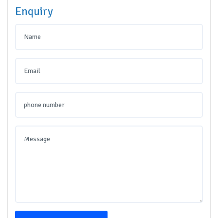
Enquiry