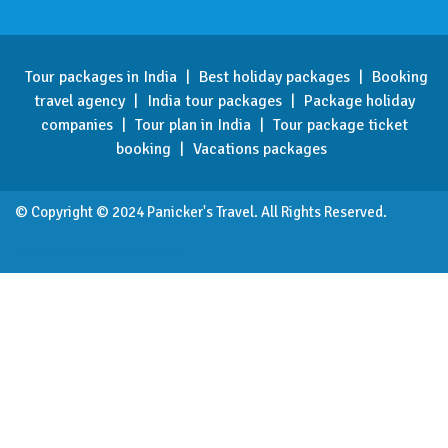
Tour packages in India
|
Best holiday packages
|
Booking
travel agency
|
India tour packages
|
Package holiday
companies
|
Tour plan in India
|
Tour package ticket
booking
|
Vacations packages
© Copyright © 2024 Panicker's Travel. All Rights Reserved.
Designed by Star Web Maker