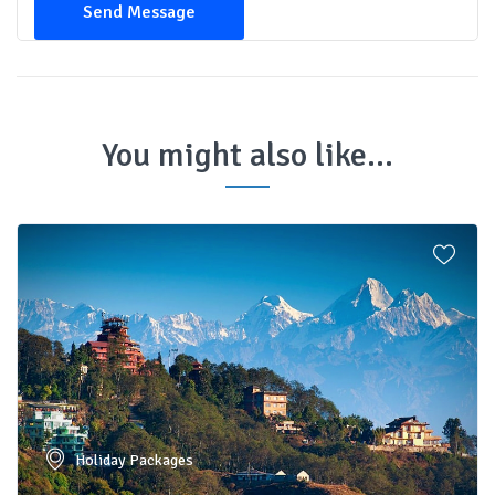
Send Message
You might also like...
Holiday Packages