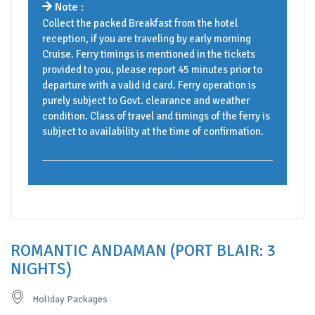
Note :
Collect the packed Breakfast from the hotel
reception, if you are traveling by early morning
Cruise. Ferry timings is mentioned in the tickets
provided to you, please report 45 minutes prior to
departure with a valid id card. Ferry operation is
purely subject to Govt. clearance and weather
condition. Class of travel and timings of the ferry is
subject to availability at the time of confirmation.
ROMANTIC ANDAMAN (PORT BLAIR: 3
NIGHTS)
Holiday Packages