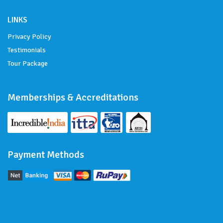
LINKS
Privacy Policy
Testimonials
Tour Package
Memberships & Accreditations
Payment Methods