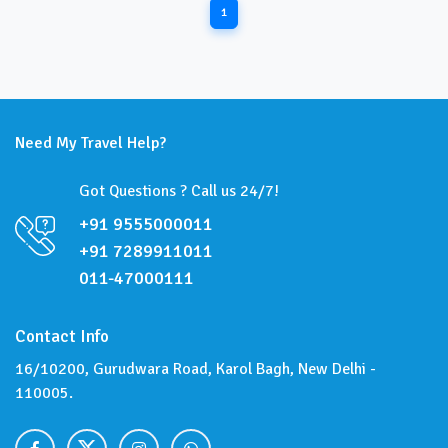
1
Need My Travel Help?
Got Questions ? Call us 24/7!
+91 9555000011
+91 7289911011
011-47000111
Contact Info
16/10200, Gurudwara Road, Karol Bagh, New Delhi -
110005.