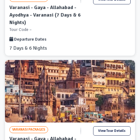
Varanasi - Gaya - Allahabad -
Ayodhya - Varanasi (7 Days & 6
Nights)
Tour Code –
Departure Dates
7 Days & 6 Nights
VARANASI PACKAGES
View Tour Details
Varanasi - Gaya - Allahabad -