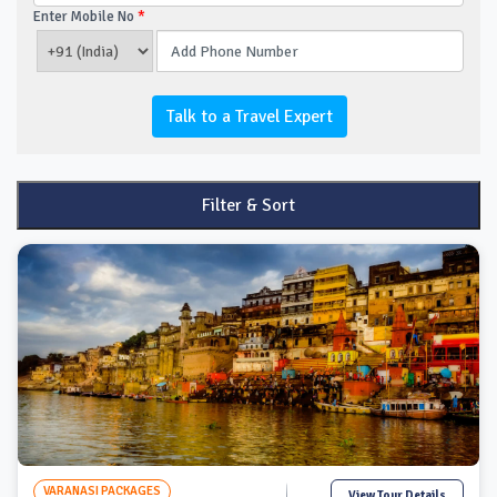
Enter Mobile No
*
Talk to a Travel Expert
Filter & Sort
VARANASI PACKAGES
View Tour Details