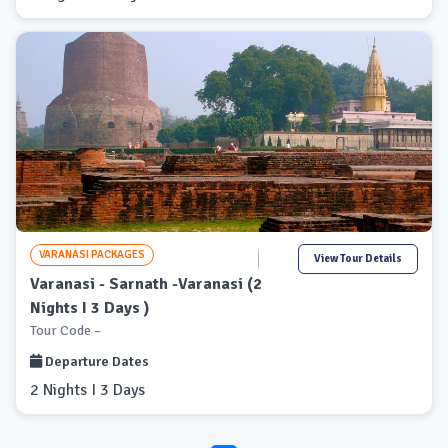
VARANASI PACKAGES
View Tour Details
Varanasi - Sarnath -Varanasi (2
Nights I 3 Days )
Tour Code –
Departure Dates
2 Nights I 3 Days