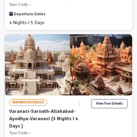
Tour Code –
Departure Dates
4 Nights I 5 Days
VARANASI PACKAGES
View Tour Details
Varanasi-Sarnath-Allahabad-
Ayodhya-Varanasi (3 Nights I 4
Days )
Tour Code –