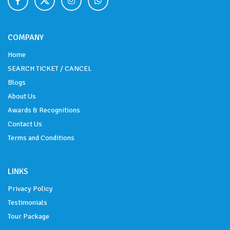
COMPANY
Home
SEARCH TICKET / CANCEL
Blogs
About Us
Awards & Recognitions
Contact Us
Terms and Conditions
LINKS
Privacy Policy
Testimonials
Tour Package