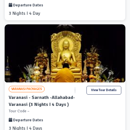
Departure Dates
3 Nights I 4 Day
VARANASI PACKAGES
View Tour Details
Varanasi - Sarnath -Allahabad-
Varanasi (3 Nights I 4 Days )
Tour Code –
Departure Dates
3 Nights I 4 Days