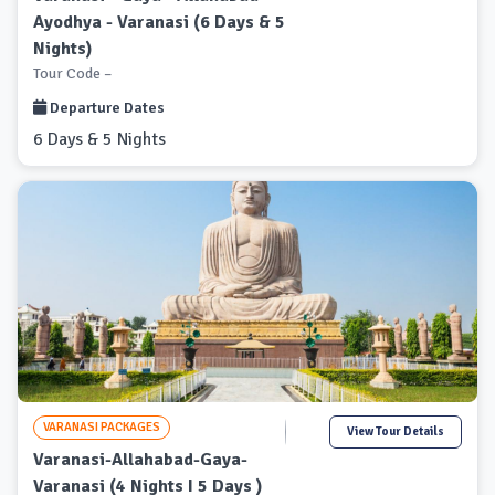
Ayodhya - Varanasi (6 Days & 5
Nights)
Tour Code –
Departure Dates
6 Days & 5 Nights
VARANASI PACKAGES
View Tour Details
Varanasi-Allahabad-Gaya-
Varanasi (4 Nights I 5 Days )