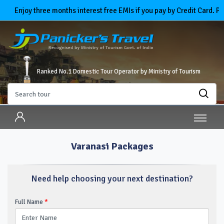
njoy three months interest free EMIs if you pay by Credit Card. Please
Ranked No.1 Domestic Tour Operator by Ministry of Tourism
Varanasi Packages
Need help choosing your next destination?
Full Name
*