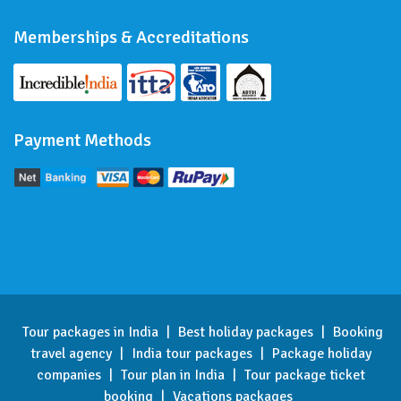
Memberships & Accreditations
Payment Methods
Tour packages in India
|
Best holiday packages
|
Booking
travel agency
|
India tour packages
|
Package holiday
companies
|
Tour plan in India
|
Tour package ticket
booking
|
Vacations packages