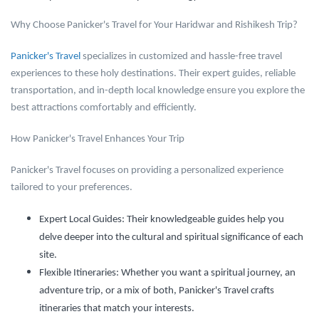
Why Choose Panicker's Travel for Your Haridwar and Rishikesh Trip?
Panicker's Travel
specializes in customized and hassle-free travel
experiences to these holy destinations. Their expert guides, reliable
transportation, and in-depth local knowledge ensure you explore the
best attractions comfortably and efficiently.
How Panicker's Travel Enhances Your Trip
Panicker's Travel focuses on providing a personalized experience
tailored to your preferences.
Expert Local Guides:
Their knowledgeable guides help you
delve deeper into the cultural and spiritual significance of each
site.
Flexible Itineraries:
Whether you want a spiritual journey, an
adventure trip, or a mix of both, Panicker's Travel crafts
itineraries that match your interests.