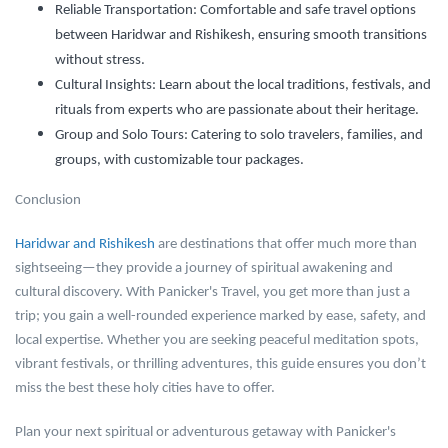
Reliable Transportation:
Comfortable and safe travel options
between Haridwar and Rishikesh, ensuring smooth transitions
without stress.
Cultural Insights:
Learn about the local traditions, festivals, and
rituals from experts who are passionate about their heritage.
Group and Solo Tours:
Catering to solo travelers, families, and
groups, with customizable tour packages.
Conclusion
Haridwar and Rishikesh
are destinations that offer much more than
sightseeing—they provide a journey of spiritual awakening and
cultural discovery. With Panicker's Travel, you get more than just a
trip; you gain a well-rounded experience marked by ease, safety, and
local expertise. Whether you are seeking peaceful meditation spots,
vibrant festivals, or thrilling adventures, this guide ensures you don’t
miss the best these holy cities have to offer.
Plan your next spiritual or adventurous getaway with Panicker's