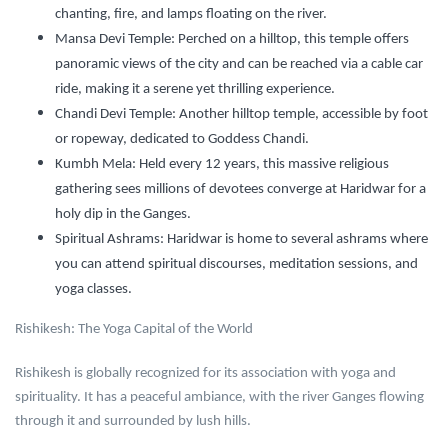
chanting, fire, and lamps floating on the river.
Mansa Devi Temple:
Perched on a hilltop, this temple offers
panoramic views of the city and can be reached via a cable car
ride, making it a serene yet thrilling experience.
Chandi Devi Temple:
Another hilltop temple, accessible by foot
or ropeway, dedicated to Goddess Chandi.
Kumbh Mela:
Held every 12 years, this massive religious
gathering sees millions of devotees converge at Haridwar for a
holy dip in the Ganges.
Spiritual Ashrams:
Haridwar is home to several ashrams where
you can attend spiritual discourses, meditation sessions, and
yoga classes.
Rishikesh: The Yoga Capital of the World
Rishikesh is globally recognized for its association with yoga and
spirituality. It has a peaceful ambiance, with the river Ganges flowing
through it and surrounded by lush hills.