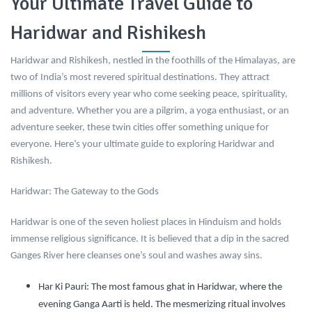
Your Ultimate Travel Guide to
Haridwar and Rishikesh
Haridwar and Rishikesh, nestled in the foothills of the Himalayas, are
two of India’s most revered spiritual destinations. They attract
millions of visitors every year who come seeking peace, spirituality,
and adventure. Whether you are a pilgrim, a yoga enthusiast, or an
adventure seeker, these twin cities offer something unique for
everyone. Here’s your ultimate guide to exploring Haridwar and
Rishikesh.
Haridwar: The Gateway to the Gods
Haridwar is one of the seven holiest places in Hinduism and holds
immense religious significance. It is believed that a dip in the sacred
Ganges River here cleanses one’s soul and washes away sins.
Har Ki Pauri:
The most famous ghat in Haridwar, where the
evening Ganga Aarti is held. The mesmerizing ritual involves