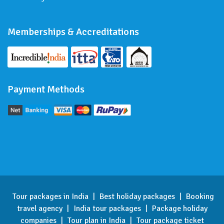
Memberships & Accreditations
Payment Methods
Tour packages in India
|
Best holiday packages
|
Booking
travel agency
|
India tour packages
|
Package holiday
companies
|
Tour plan in India
|
Tour package ticket