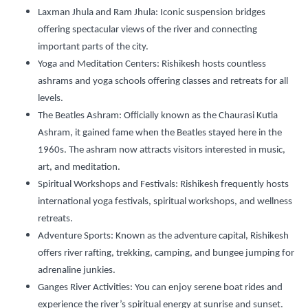
Laxman Jhula and Ram Jhula:
Iconic suspension bridges
offering spectacular views of the river and connecting
important parts of the city.
Yoga and Meditation Centers:
Rishikesh hosts countless
ashrams and yoga schools offering classes and retreats for all
levels.
The Beatles Ashram:
Officially known as the Chaurasi Kutia
Ashram, it gained fame when the Beatles stayed here in the
1960s. The ashram now attracts visitors interested in music,
art, and meditation.
Spiritual Workshops and Festivals:
Rishikesh frequently hosts
international yoga festivals, spiritual workshops, and wellness
retreats.
Adventure Sports:
Known as the adventure capital, Rishikesh
offers river rafting, trekking, camping, and bungee jumping for
adrenaline junkies.
Ganges River Activities:
You can enjoy serene boat rides and
experience the river’s spiritual energy at sunrise and sunset.