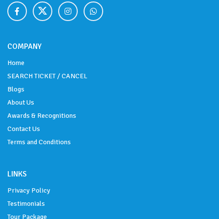
COMPANY
Home
SEARCH TICKET / CANCEL
Blogs
About Us
Awards & Recognitions
Contact Us
Terms and Conditions
LINKS
Privacy Policy
Testimonials
Tour Package