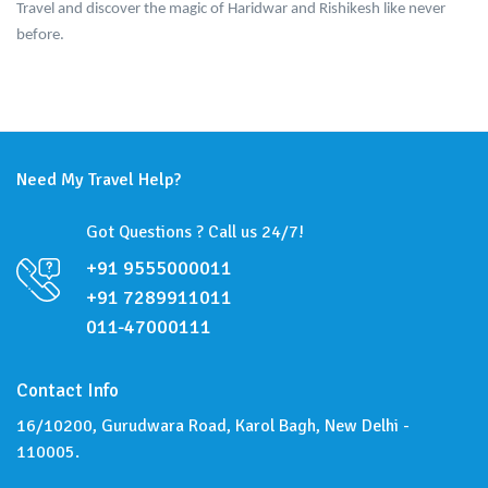
Travel and discover the magic of Haridwar and Rishikesh like never
before.
Need My Travel Help?
Got Questions ? Call us 24/7!
+91 9555000011
+91 7289911011
011-47000111
Contact Info
16/10200, Gurudwara Road, Karol Bagh, New Delhi -
110005.