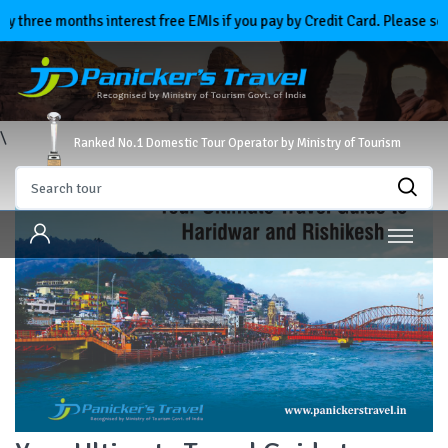
three months interest free EMIs if you pay by Credit Card. Please sele
\
Ranked No.1 Domestic Tour Operator by Ministry of Tourism